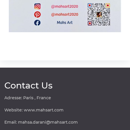
Contact Us
Adresse: Paris , France
Website:
www.mahsart.com
Email:
mahsa.darani@mahsart.com