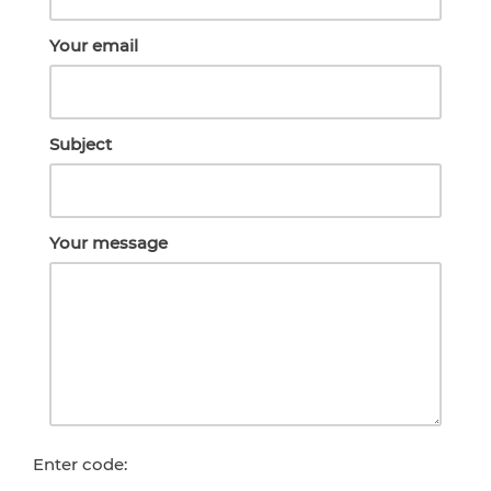
Your email
Subject
Your message
Enter code: