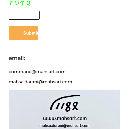
email:
command@mahsart.com
mahsa.darani@mahsart.com