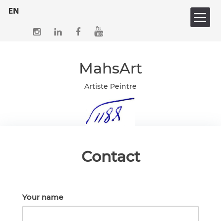
Skip
to
content
MahsArt
Artiste Peintre
Contact
Your name